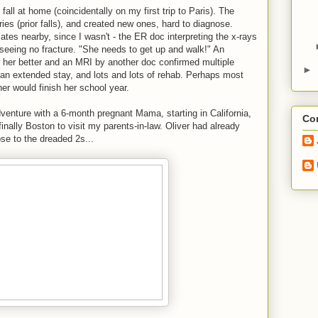
ll at home (coincidentally on my first trip to Paris). The
ies (prior falls), and created new ones, hard to diagnose.
es nearby, since I wasn't - the ER doc interpreting the x-rays
, seeing no fracture. "She needs to get up and walk!" An
 her better and an MRI by another doc confirmed multiple
►
, an extended stay, and lots and lots of rehab. Perhaps most
her would finish her school year.
enture with a 6-month pregnant Mama, starting in California,
Con
inally Boston to visit my parents-in-law. Oliver had already
ose to the dreaded 2s...