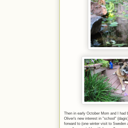
Then in early October Mom and I had b
Oliver's new interest in "school" (dag
forward to (one winter visit to Sweden 