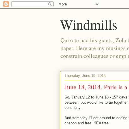
Windmills
Quixote had his giants, Zola 
paper. Here are my musings o
constrain colleagues or empl
Thursday, June 19, 2014
June 18, 2014. Paris is a
So, January 12 to June 18 - 157 days si
between, but would like to tie togethe
continuity.
And someday I'll get around to adding 
chapon and free IKEA tree.