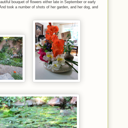
utiful bouquet of flowers either late in September or early
nd took a number of shots of her garden, and her dog, and