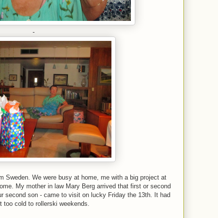
-
from Sweden. We were busy at home, me with a big project at
 home. My mother in law Mary Berg arrived that first or second
 second son - came to visit on lucky Friday the 13th. It had
t too cold to rollerski weekends.