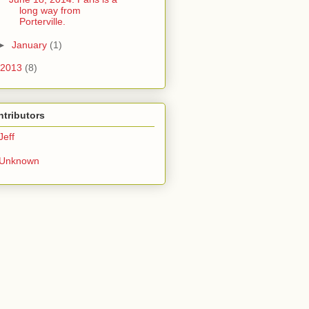
long way from
Porterville.
►
January
(1)
2013
(8)
tributors
Jeff
Unknown