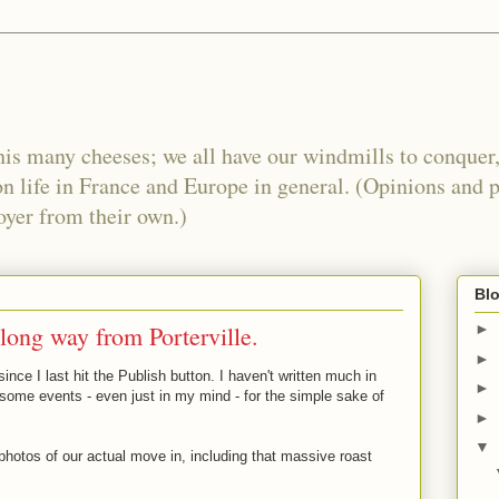
his many cheeses; we all have our windmills to conquer,
n life in France and Europe in general. (Opinions and 
oyer from their own.)
Blo
 long way from Porterville.
►
►
nce I last hit the Publish button. I haven't written much in
►
r some events - even just in my mind - for the simple sake of
►
▼
photos of our actual move in, including that massive roast