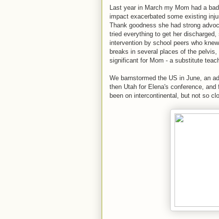
Last year in March my Mom had a bad fa
impact exacerbated some existing injur
Thank goodness she had strong advocat
tried everything to get her discharged
intervention by school peers who knew
breaks in several places of the pelvis
significant for Mom - a substitute teac
We barnstormed the US in June, an adv
then Utah for Elena's conference, and f
been on intercontinental, but not so cl