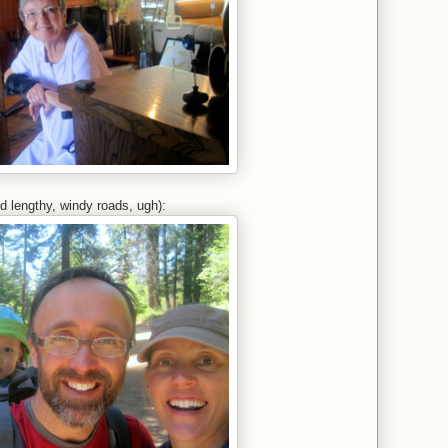
nd lengthy, windy roads, ugh):