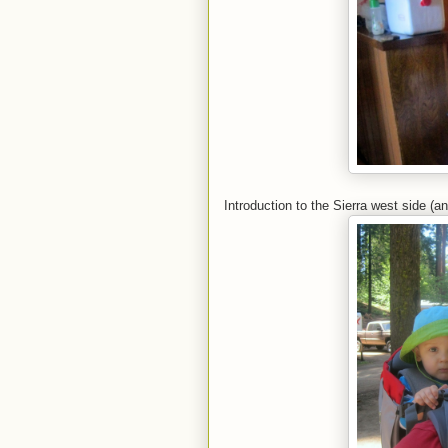
Introduction to the Sierra west side (a