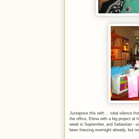
Juxtapose this with ... total silence 
the office, Elena with a big project at
week in September, and Sebastian - our
been freezing overnight already, but no