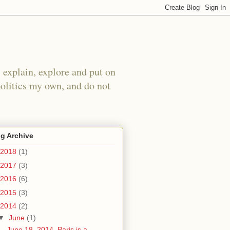
 explain, explore and put on
politics my own, and do not
g Archive
2018
(1)
2017
(3)
2016
(6)
2015
(3)
2014
(2)
▼
June
(1)
June 18, 2014. Paris is a