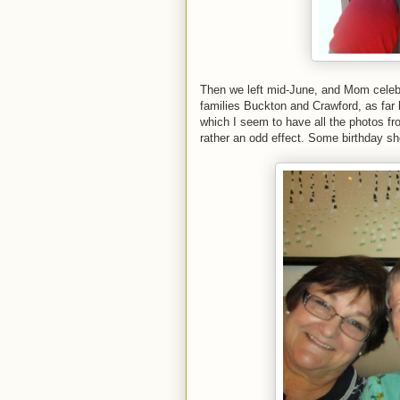
Then we left mid-June, and Mom celebra
families Buckton and Crawford, as far 
which I seem to have all the photos f
rather an odd effect. Some birthday sh