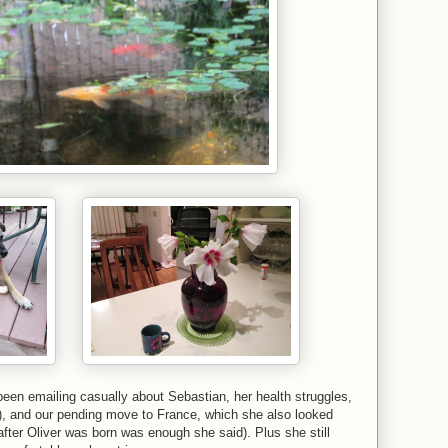
een emailing casually about Sebastian, her health struggles,
is), and our pending move to France, which she also looked
after Oliver was born was enough she said). Plus she still