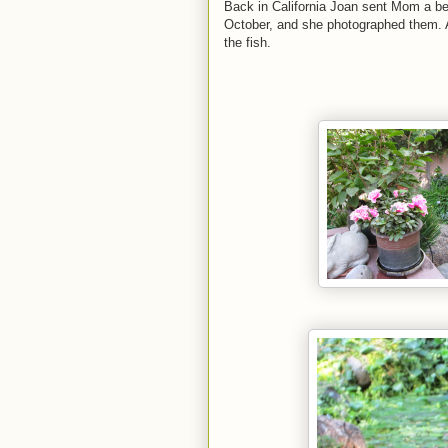
Back in California Joan sent Mom a bea
October, and she photographed them. A
the fish.