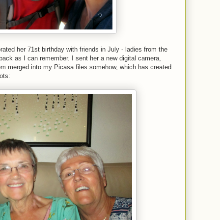
ted her 71st birthday with friends in July - ladies from the
back as I can remember. I sent her a new digital camera,
rom merged into my Picasa files somehow, which has created
ots: