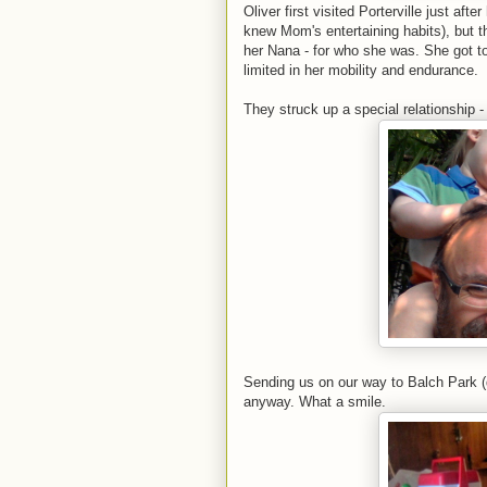
Oliver first visited Porterville just aft
knew Mom's entertaining habits), but t
her Nana - for who she was. She got t
limited in her mobility and endurance.
They struck up a special relationship - 
Sending us on our way to Balch Park (d
anyway. What a smile.