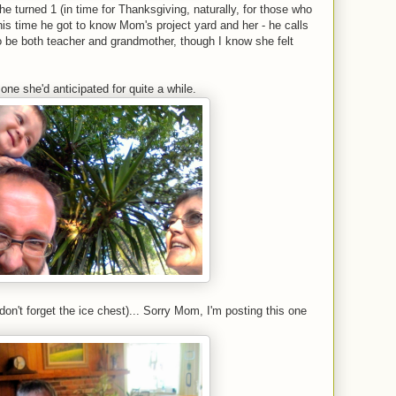
er he turned 1 (in time for Thanksgiving, naturally, for those who
his time he got to know Mom's project yard and her - he calls
o be both teacher and grandmother, though I know she felt
one she'd anticipated for quite a while.
on't forget the ice chest)... Sorry Mom, I'm posting this one